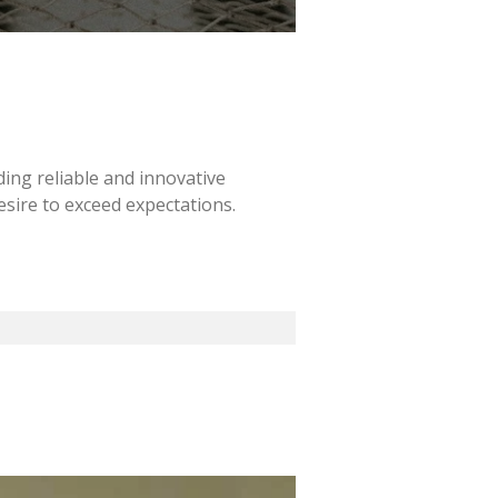
ding reliable and innovative
esire to exceed expectations.