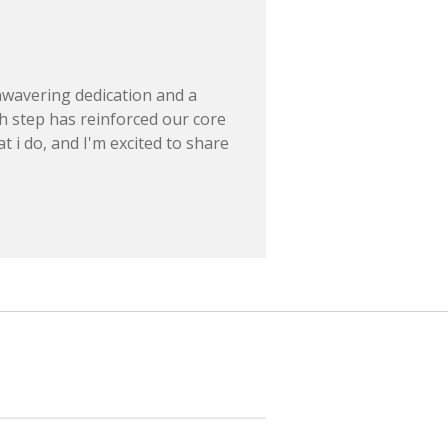
nwavering dedication and a
h step has reinforced our core
t i do, and I'm excited to share