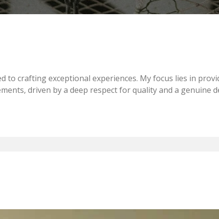
d to crafting exceptional experiences. My focus lies in provi
rements, driven by a deep respect for quality and a genuine d