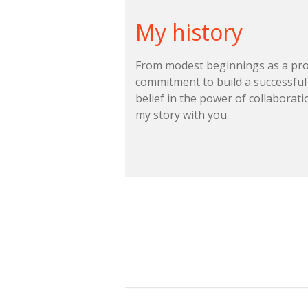
My history
From modest beginnings as a prof
commitment to build a successful
belief in the power of collaborati
my story with you.