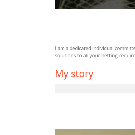
I am a dedicated individual committe
solutions to all your netting requi
My story