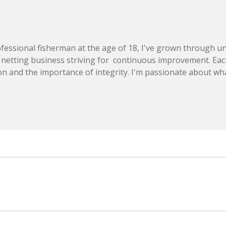
essional fisherman at the age of 18, I've grown through u
 netting business striving for continuous improvement. Eac
on and the importance of integrity. I'm passionate about wha