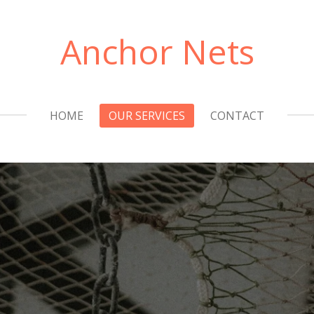
Anchor Nets
HOME
OUR SERVICES
CONTACT